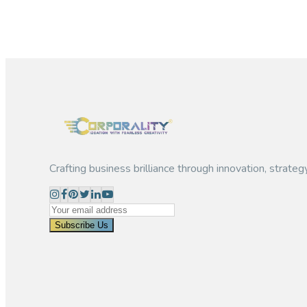
Let's start growing your business
Partner with Corporality to unlock the full potential of your Ch
Register Now
Crafting business brilliance through innovation, strateg
Subscribe Us