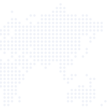
Facebook
36%
01:30 PM