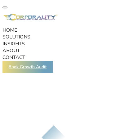
HOME
SOLUTIONS
INSIGHTS
ABOUT
CONTACT
Book Growth Audit