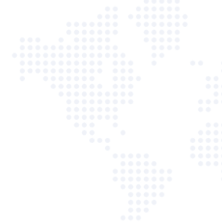
12:30 PM