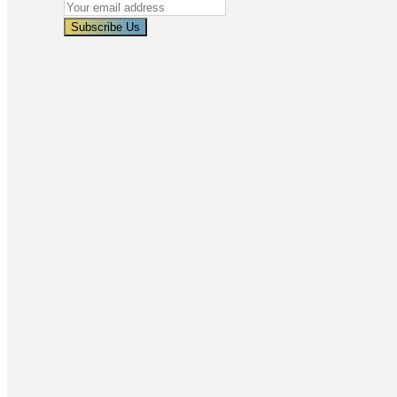
Subscribe Us