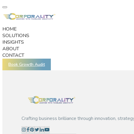
HOME
SOLUTIONS
INSIGHTS
ABOUT
CONTACT
Book Growth Audit
Crafting business brilliance through innovation, strateg