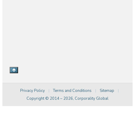
bdm@corporalitymedia.com
+61 2 83794089
Level 7, 180-186 Burwood Rd, Burwood NSW 2134.
Australia
Privacy Policy
Terms and Conditions
Sitemap
|
|
|
Copyright © 2014 –
2026
, Corporality Global