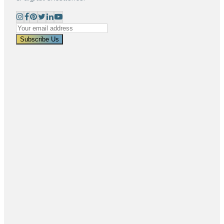
Subscribe Us