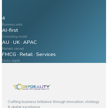
4
Business units
AI-first
Consulting model
AU · UK · APAC
Markets served
FMCG · Retail · Services
Sector depth
Crafting business brilliance through innovation, strategy
& digital excellence.