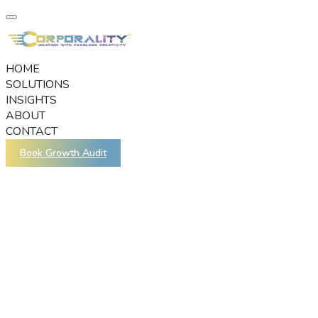
HOME
SOLUTIONS
INSIGHTS
ABOUT
CONTACT
Book Growth Audit